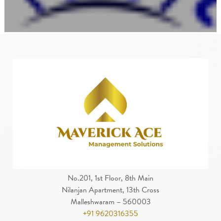
No.201, 1st Floor, 8th Main
Nilanjan Apartment, 13th Cross
Malleshwaram – 560003
+91 9620316355