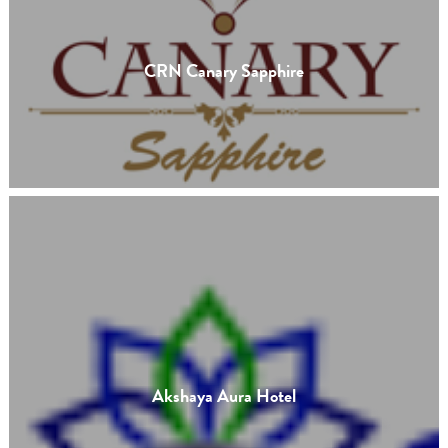
CRN Canary Sapphire
Akshaya Aura Hotel