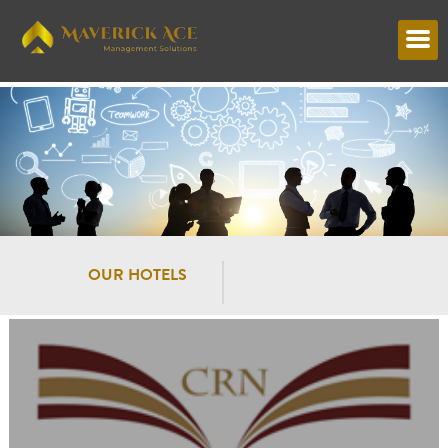
OUR HOTELS